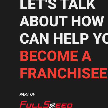
LET'S TALK
ABOUT HOW
CAN HELP Y
BECOME A
FRANCHISEE
PART OF