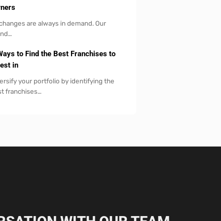
ners
 changes are always in demand. Our
and…
Ways to Find the Best Franchises to
est in
ersify your portfolio by identifying the
t franchises…