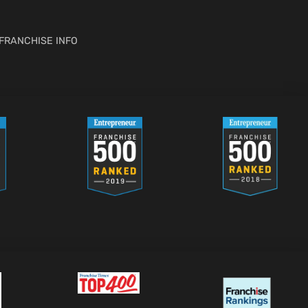
FRANCHISE INFO