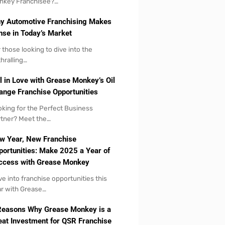
nkey Franchisee?…
y Automotive Franchising Makes
nse in Today’s Market
 those looking to dive into the
hralling…
l in Love with Grease Monkey’s Oil
ange Franchise Opportunities
king for the Perfect Business
tner? Meet the…
w Year, New Franchise
portunities: Make 2025 a Year of
ccess with Grease Monkey
ve into franchise opportunities this
r with Grease…
Reasons Why Grease Monkey is a
eat Investment for QSR Franchise