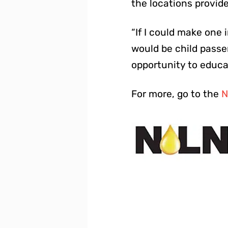
the locations provid
“If I could make one 
would be child passen
opportunity to educa
For more, go to the
N