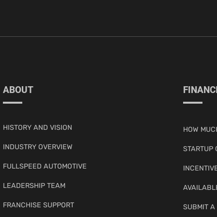
ABOUT
FINANC
HISTORY AND VISION
HOW MUCH
INDUSTRY OVERVIEW
STARTUP 
FULLSPEED AUTOMOTIVE
INCENTIV
LEADERSHIP TEAM
AVAILABL
FRANCHISE SUPPORT
SUBMIT A 