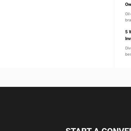
Ow
Oil
br
5 
Inv
Div
bes