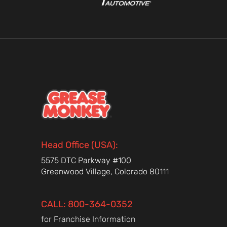
Head Office (USA):
5575 DTC Parkway #100
Greenwood Village, Colorado 80111
CALL: 800-364-0352
for Franchise Information