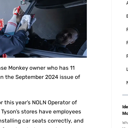
ease Monkey owner who has 11
d in the September 2024 issue of
r this year’s NOLN Operator of
Ide
of Tyson’s stores have employees
Mo
nstalling car seats correctly, and
Wha