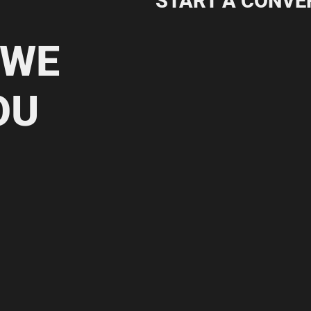
START A CONVE
 WE
OU