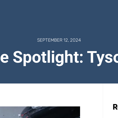
SEPTEMBER 12, 2024
e Spotlight: Tys
R