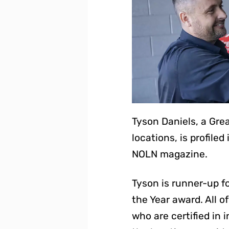
Tyson Daniels, a Gr
locations, is profile
NOLN magazine.
Tyson is runner-up fo
the Year award. All 
who are certified in i