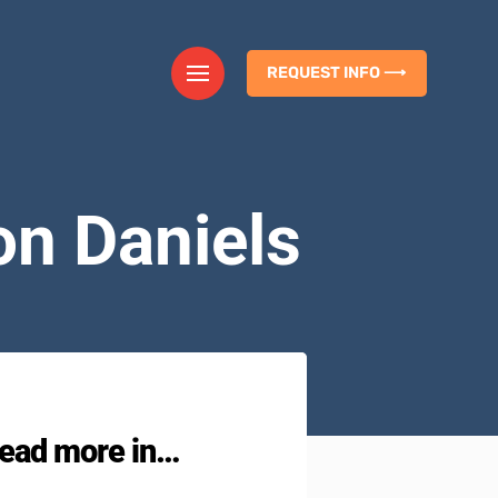
REQUEST INFO ⟶
on Daniels
ead more in…