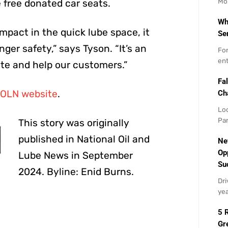
Mo
e free donated car seats.
Wh
impact in the quick lube space, it
Se
ger safety,” says Tyson. “It’s an
For
ent
te and help our customers.”
Fal
OLN website
.
Ch
Loo
Par
This story was originally
published in National Oil and
Ne
Op
Lube News in September
Su
2024. Byline: Enid Burns.
Dri
yea
5 
Gr