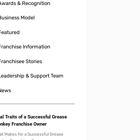
Awards & Recognition
Business Model
Featured
Franchise Information
Franchisee Stories
Leadership & Support Team
News
al Traits of a Successful Grease
nkey Franchise Owner
t Makes for a Successful Grease