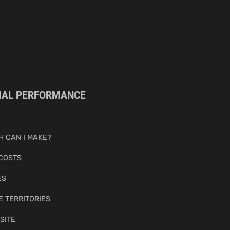
IAL PERFORMANCE
 CAN I MAKE?
COSTS
ES
E TERRITORIES
SITE