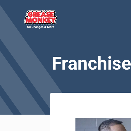
Franchise