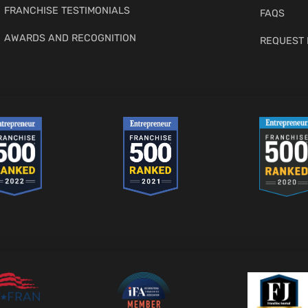
FRANCHISE TESTIMONIALS
FAQS
AWARDS AND RECOGNITION
REQUEST 