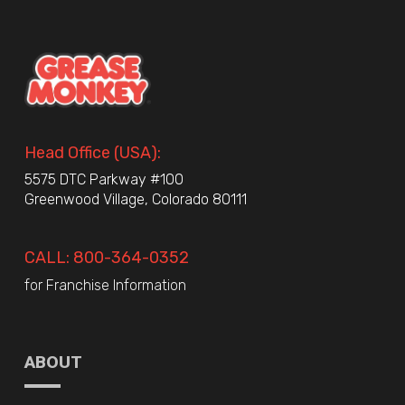
Head Office (USA):
5575 DTC Parkway #100
Greenwood Village, Colorado 80111
CALL: 800-364-0352
for Franchise Information
ABOUT