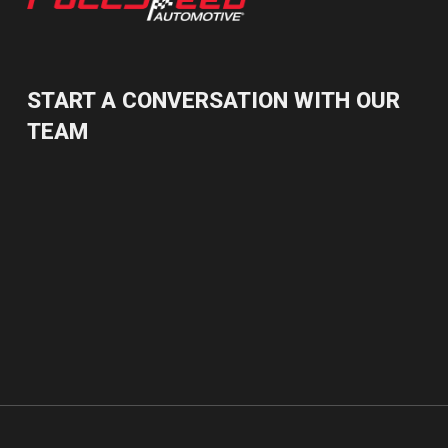
START A CONVERSATION WITH OUR
TEAM