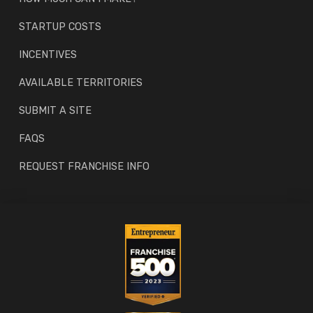
STARTUP COSTS
INCENTIVES
AVAILABLE TERRITORIES
SUBMIT A SITE
FAQS
REQUEST FRANCHISE INFO