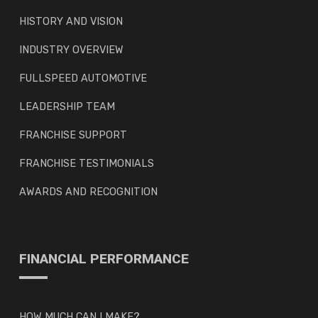
HISTORY AND VISION
INDUSTRY OVERVIEW
FULLSPEED AUTOMOTIVE
LEADERSHIP TEAM
FRANCHISE SUPPORT
FRANCHISE TESTIMONIALS
AWARDS AND RECOGNITION
FINANCIAL PERFORMANCE
HOW MUCH CAN I MAKE?