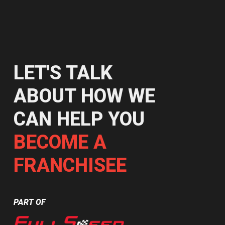
LET'S TALK
ABOUT HOW WE
CAN HELP YOU
BECOME A
FRANCHISEE
PART OF