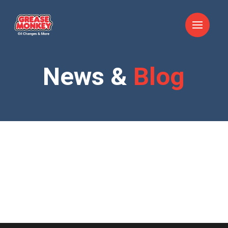
News &
Blog