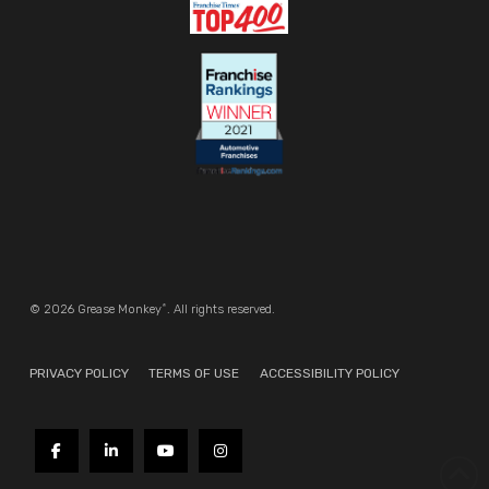
®
© 2026 Grease Monkey
. All rights reserved.
PRIVACY POLICY
TERMS OF USE
ACCESSIBILITY POLICY
REQUEST INFORMATION