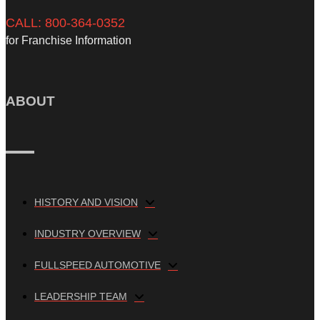
CALL: 800-364-0352
for Franchise Information
ABOUT
HISTORY AND VISION
INDUSTRY OVERVIEW
FULLSPEED AUTOMOTIVE
LEADERSHIP TEAM