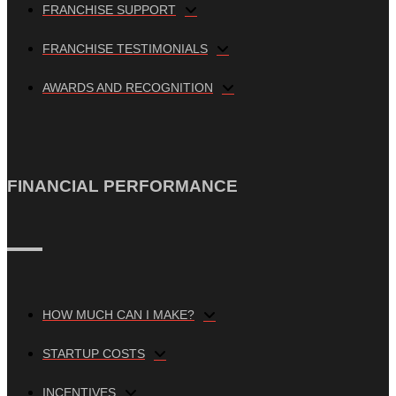
FRANCHISE SUPPORT
FRANCHISE TESTIMONIALS
AWARDS AND RECOGNITION
FINANCIAL PERFORMANCE
HOW MUCH CAN I MAKE?
STARTUP COSTS
INCENTIVES