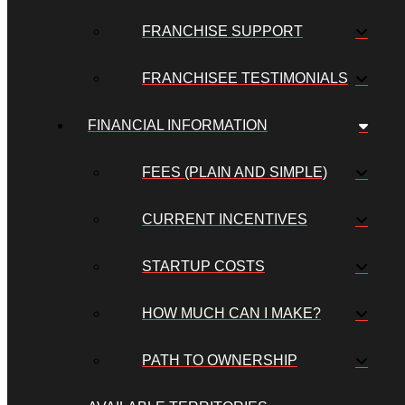
FRANCHISE SUPPORT
FRANCHISEE TESTIMONIALS
FINANCIAL INFORMATION
FEES (PLAIN AND SIMPLE)
CURRENT INCENTIVES
STARTUP COSTS
HOW MUCH CAN I MAKE?
PATH TO OWNERSHIP