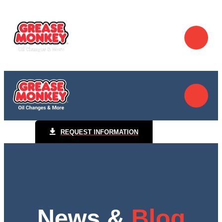
REQUEST INFORMATION
News &
Blog