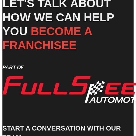
LET'S TALK ABOUT
HOW WE CAN HELP
YOU
BECOME A
FRANCHISEE
PART OF
START A CONVERSATION WITH OUR