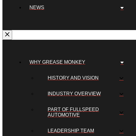
NEWS
WHY GREASE MONKEY
HISTORY AND VISION
INDUSTRY OVERVIEW
PART OF FULLSPEED
AUTOMOTIVE
LEADERSHIP TEAM