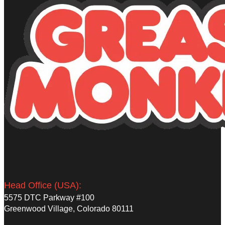
Head Office (USA):
5575 DTC Parkway #100
Greenwood Village, Colorado 80111