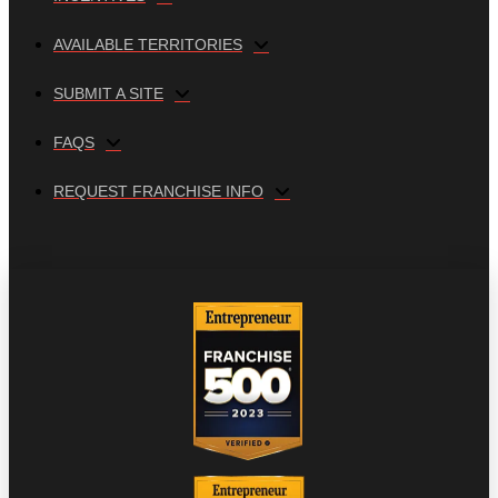
AVAILABLE TERRITORIES
SUBMIT A SITE
FAQS
REQUEST FRANCHISE INFO