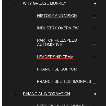
WHY GREASE MONKEY
HISTORY AND VISION
INDUSTRY OVERVIEW
PART OF FULLSPEED
AUTOMOTIVE
LEADERSHIP TEAM
FRANCHISE SUPPORT
FRANCHISEE TESTIMONIALS
FINANCIAL INFORMATION