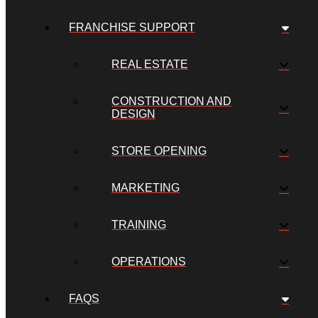
FRANCHISE SUPPORT
REAL ESTATE
CONSTRUCTION AND
DESIGN
STORE OPENING
MARKETING
TRAINING
OPERATIONS
FAQS