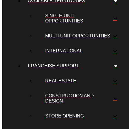
AVAILABLE TERRITORIES
SINGLE-UNIT
OPPORTUNITIES
MULTI-UNIT OPPORTUNITIES
INTERNATIONAL
FRANCHISE SUPPORT
REAL ESTATE
CONSTRUCTION AND
DESIGN
STORE OPENING