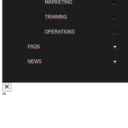
MARKETING
TRAINING
OPERATIONS
FAQS
NEWS