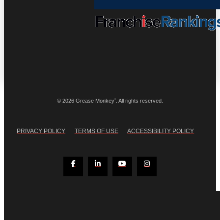
®
© 2026 Grease Monkey
. All rights reserved.
PRIVACY POLICY
TERMS OF USE
ACCESSIBILITY POLICY