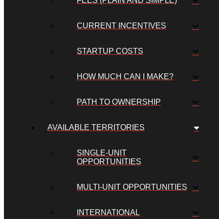
FEES (PLAIN AND SIMPLE)
CURRENT INCENTIVES
STARTUP COSTS
HOW MUCH CAN I MAKE?
PATH TO OWNERSHIP
AVAILABLE TERRITORIES
SINGLE-UNIT
OPPORTUNITIES
MULTI-UNIT OPPORTUNITIES
INTERNATIONAL