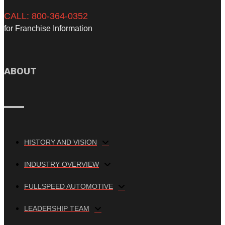
CALL: 800-364-0352
for Franchise Information
ABOUT
HISTORY AND VISION
INDUSTRY OVERVIEW
FULLSPEED AUTOMOTIVE
LEADERSHIP TEAM