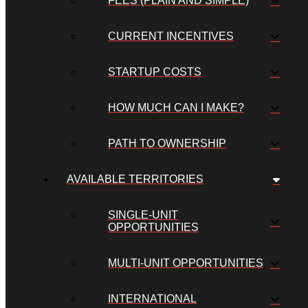
FEES (PLAIN AND SIMPLE)
CURRENT INCENTIVES
STARTUP COSTS
HOW MUCH CAN I MAKE?
PATH TO OWNERSHIP
AVAILABLE TERRITORIES
SINGLE-UNIT
OPPORTUNITIES
MULTI-UNIT OPPORTUNITIES
INTERNATIONAL