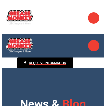
REQUEST INFORMATION
News &
Blog