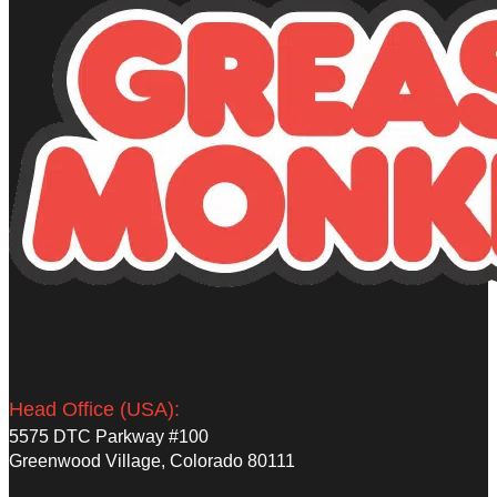
Head Office (USA):
5575 DTC Parkway #100
Greenwood Village, Colorado 80111