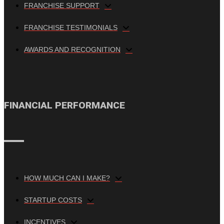
FRANCHISE SUPPORT
FRANCHISE TESTIMONIALS
AWARDS AND RECOGNITION
FINANCIAL PERFORMANCE
HOW MUCH CAN I MAKE?
STARTUP COSTS
INCENTIVES