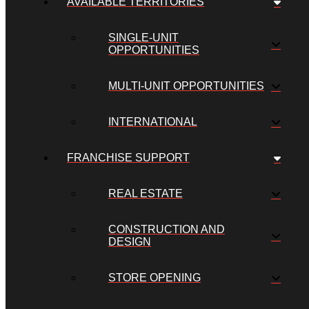
AVAILABLE TERRITORIES
SINGLE-UNIT
OPPORTUNITIES
MULTI-UNIT OPPORTUNITIES
INTERNATIONAL
FRANCHISE SUPPORT
REAL ESTATE
CONSTRUCTION AND
DESIGN
STORE OPENING