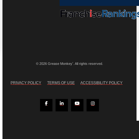
®
© 2026 Grease Monkey
. All rights reserved.
PRIVACY POLICY
TERMS OF USE
ACCESSIBILITY POLICY