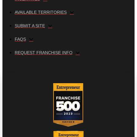
AVAILABLE TERRITORIES
SUBMIT A SITE
FAQS
REQUEST FRANCHISE INFO