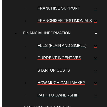
FRANCHISE SUPPORT
FRANCHISEE TESTIMONIALS
FINANCIAL INFORMATION
FEES (PLAIN AND SIMPLE)
CURRENT INCENTIVES
STARTUP COSTS
HOW MUCH CAN I MAKE?
PATH TO OWNERSHIP