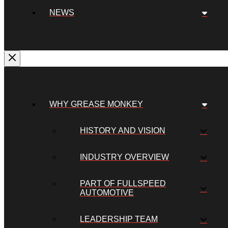
NEWS
WHY GREASE MONKEY
HISTORY AND VISION
INDUSTRY OVERVIEW
PART OF FULLSPEED
AUTOMOTIVE
LEADERSHIP TEAM