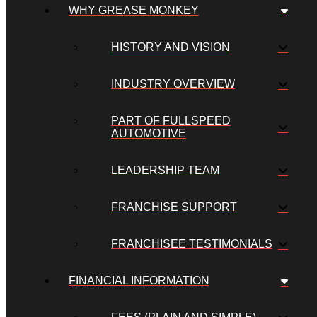
WHY GREASE MONKEY
HISTORY AND VISION
INDUSTRY OVERVIEW
PART OF FULLSPEED
AUTOMOTIVE
LEADERSHIP TEAM
FRANCHISE SUPPORT
FRANCHISEE TESTIMONIALS
FINANCIAL INFORMATION