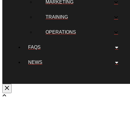
MARKETING
TRAINING
OPERATIONS
FAQS
NEWS