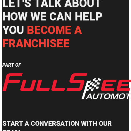
LET'S TALK ABOUT
HOW WE CAN HELP
YOU
BECOME A
FRANCHISEE
PART OF
START A CONVERSATION WITH OUR