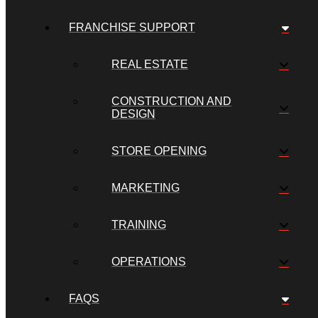
FRANCHISE SUPPORT
REAL ESTATE
CONSTRUCTION AND
DESIGN
STORE OPENING
MARKETING
TRAINING
OPERATIONS
FAQS