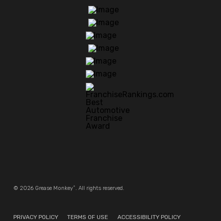
®
© 2026 Grease Monkey
. All rights reserved.
PRIVACY POLICY
TERMS OF USE
ACCESSIBILITY POLICY