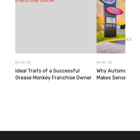
06.16.26
04.02.26
Ideal Traits of a Successful
Why Automotive F
Grease Monkey Franchise Owner
Makes Sense in To