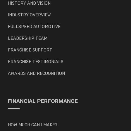
HISTORY AND VISION
INDUSTRY OVERVIEW
FULLSPEED AUTOMOTIVE
LEADERSHIP TEAM
FRANCHISE SUPPORT
FRANCHISE TESTIMONIALS
AWARDS AND RECOGNITION
FINANCIAL PERFORMANCE
HOW MUCH CAN I MAKE?