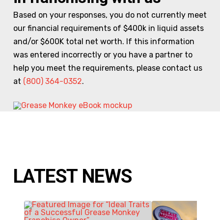
Based on your responses, you do not currently meet
our financial requirements of $400k in liquid assets
and/or $600K total net worth. If this information
was entered incorrectly or you have a partner to
help you meet the requirements, please contact us
at
(800) 364-0352
.
LATEST NEWS