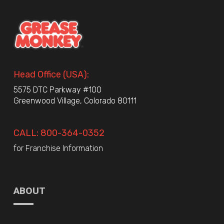
Head Office (USA):
5575 DTC Parkway #100
Greenwood Village, Colorado 80111
CALL: 800-364-0352
for Franchise Information
ABOUT