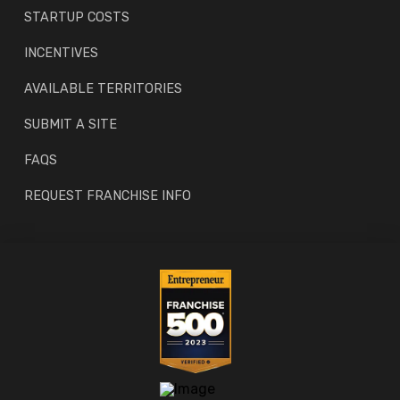
STARTUP COSTS
INCENTIVES
AVAILABLE TERRITORIES
SUBMIT A SITE
FAQS
REQUEST FRANCHISE INFO