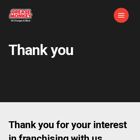
Thank you
Thank you for your interest
in franchising with us