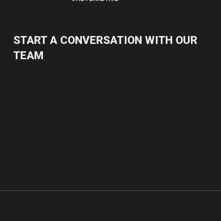
START A CONVERSATION WITH OUR
TEAM