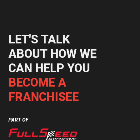
LET'S TALK
ABOUT HOW WE
CAN HELP YOU
BECOME A
FRANCHISEE
PART OF